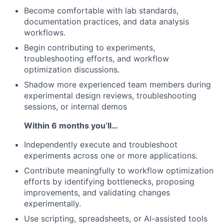
Become comfortable with lab standards,
documentation practices, and data analysis
workflows.
Begin contributing to experiments,
troubleshooting efforts, and workflow
optimization discussions.
Shadow more experienced team members during
experimental design reviews, troubleshooting
sessions, or internal demos
Within 6 months you’ll…
Independently execute and troubleshoot
experiments across one or more applications.
Contribute meaningfully to workflow optimization
efforts by identifying bottlenecks, proposing
improvements, and validating changes
experimentally.
Use scripting, spreadsheets, or AI-assisted tools