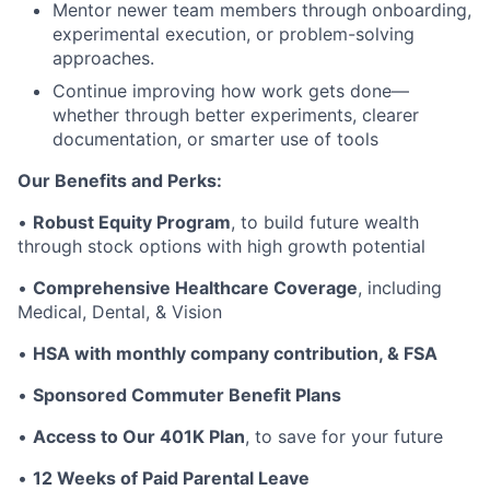
Mentor newer team members through onboarding,
experimental execution, or problem-solving
approaches.
Continue improving how work gets done—
whether through better experiments, clearer
documentation, or smarter use of tools
Our Benefits and Perks:
•
Robust Equity Program
, to build future wealth
through stock options with high growth potential
•
Comprehensive Healthcare Coverage
, including
Medical, Dental, & Vision
•
HSA with monthly company contribution, & FSA
•
Sponsored Commuter Benefit Plans
•
Access to Our 401K Plan
, to save for your future
•
12 Weeks of Paid Parental Leave