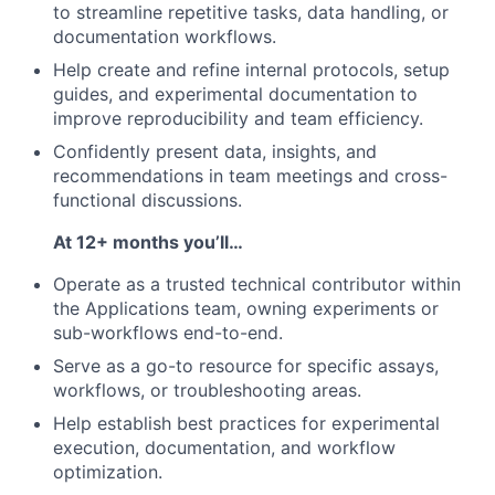
to streamline repetitive tasks, data handling, or
documentation workflows.
Help create and refine internal protocols, setup
guides, and experimental documentation to
improve reproducibility and team efficiency.
Confidently present data, insights, and
recommendations in team meetings and cross-
functional discussions.
At 12+ months you’ll…
Operate as a trusted technical contributor within
the Applications team, owning experiments or
sub-workflows end-to-end.
Serve as a go-to resource for specific assays,
workflows, or troubleshooting areas.
Help establish best practices for experimental
execution, documentation, and workflow
optimization.