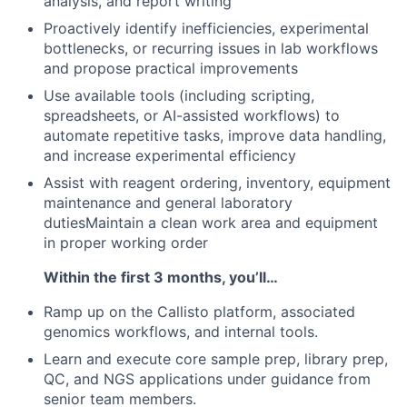
analysis, and report writing
Proactively identify inefficiencies, experimental
bottlenecks, or recurring issues in lab workflows
and propose practical improvements
Use available tools (including scripting,
spreadsheets, or AI-assisted workflows) to
automate repetitive tasks, improve data handling,
and increase experimental efficiency
Assist with reagent ordering, inventory, equipment
maintenance and general laboratory
dutiesMaintain a clean work area and equipment
in proper working order
Within the first 3 months, you’ll…
Ramp up on the Callisto platform, associated
genomics workflows, and internal tools.
Learn and execute core sample prep, library prep,
QC, and NGS applications under guidance from
senior team members.