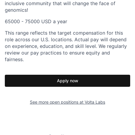
inclusive community that will change the face of
genomics!
65000 - 75000 USD a year
This range reflects the target compensation for this
role across our U.S. locations. Actual pay will depend
on experience, education, and skill level. We regularly
review our pay practices to ensure equity and
fairness.
Apply now
See more open positions at
Volta Labs