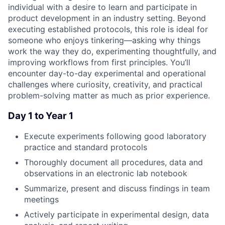
individual with a desire to learn and participate in
product development in an industry setting. Beyond
executing established protocols, this role is ideal for
someone who enjoys tinkering—asking why things
work the way they do, experimenting thoughtfully, and
improving workflows from first principles. You’ll
encounter day-to-day experimental and operational
challenges where curiosity, creativity, and practical
problem-solving matter as much as prior experience.
Day 1 to Year 1
Execute experiments following good laboratory
practice and standard protocols
Thoroughly document all procedures, data and
observations in an electronic lab notebook
Summarize, present and discuss findings in team
meetings
Actively participate in experimental design, data