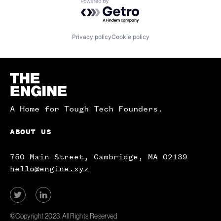
Powered by Getro.com
Privacy policy
Cookie policy
Homepage
A Home for Tough Tech Founders.
ABOUT US
750 Main Street, Cambridge, MA 02139
hello@engine.xyz
View
View
our
our
Twitter
LinkedIn
©Copyright 2023. All Rights Reserved