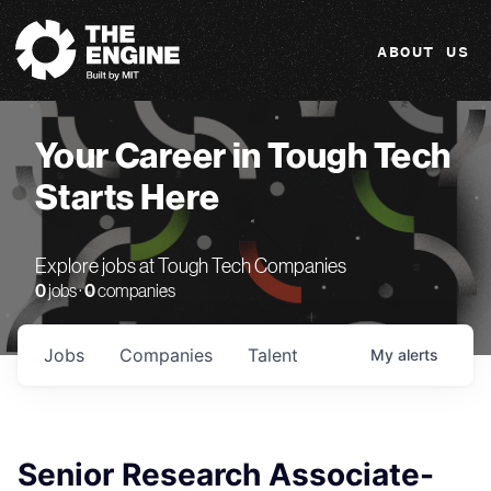
The Engine
ABOUT US
Your Career in Tough Tech
Starts Here
Explore jobs at Tough Tech Companies
0
jobs ·
0
companies
Jobs
Companies
Talent
My
alerts
Senior Research Associate-