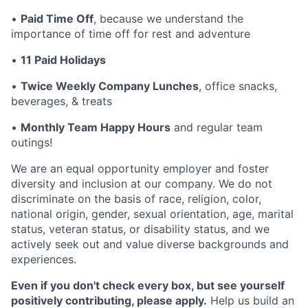
•
Paid Time Off
, because we understand the
importance of time off for rest and adventure
•
11 Paid Holidays
•
Twice Weekly Company Lunches
, office snacks,
beverages, & treats
•
Monthly Team Happy Hours
and regular team
outings!
We are an equal opportunity employer and foster
diversity and inclusion at our company. We do not
discriminate on the basis of race, religion, color,
national origin, gender, sexual orientation, age, marital
status, veteran status, or disability status, and we
actively seek out and value diverse backgrounds and
experiences.
Even if you don't check every box, but see yourself
positively contributing, please apply.
Help us build an