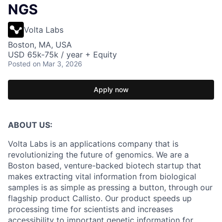
NGS
Volta Labs
Boston, MA, USA
USD 65k-75k / year + Equity
Posted
on Mar 3, 2026
Apply now
ABOUT US:
Volta Labs is an applications company that is
revolutionizing the future of genomics. We are a
Boston based, venture-backed biotech startup that
makes extracting vital information from biological
samples is as simple as pressing a button, through our
flagship product Callisto. Our product speeds up
processing time for scientists and increases
accessibility to important genetic information for