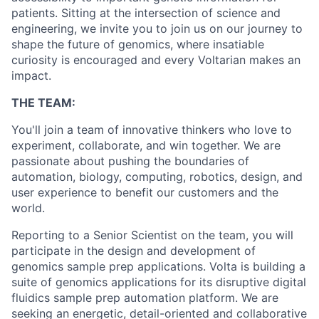
patients. Sitting at the intersection of science and
engineering, we invite you to join us on our journey to
shape the future of genomics, where insatiable
curiosity is encouraged and every Voltarian makes an
impact.
THE TEAM:
You'll join a team of innovative thinkers who love to
experiment, collaborate, and win together. We are
passionate about pushing the boundaries of
automation, biology, computing, robotics, design, and
user experience to benefit our customers and the
world.
Reporting to a Senior Scientist on the team, you will
participate in the design and development of
genomics sample prep applications. Volta is building a
suite of genomics applications for its disruptive digital
fluidics sample prep automation platform. We are
seeking an energetic, detail-oriented and collaborative