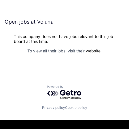
Open jobs at
Voluna
This company does not have jobs relevant to this job
board at this time.
To view all their jobs, visit their
website
.
Powered by Getro.com
Privacy policy
Cookie policy
Homepage