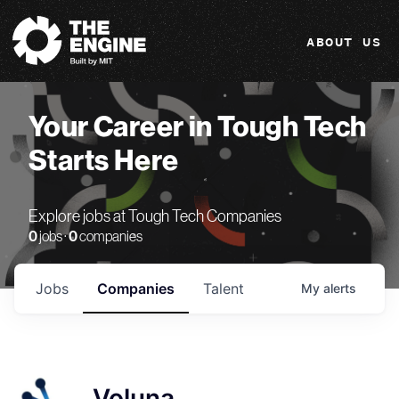
The Engine
ABOUT US
Your Career in Tough Tech
Starts Here
Explore jobs at Tough Tech Companies
0
jobs ·
0
companies
Jobs
Companies
Talent
My
alerts
Voluna