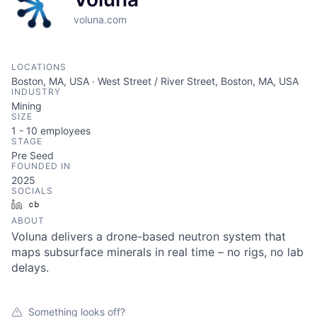
voluna.com
LOCATIONS
Boston, MA, USA · West Street / River Street, Boston, MA, USA
INDUSTRY
Mining
SIZE
1 - 10
employees
STAGE
Pre Seed
FOUNDED IN
2025
SOCIALS
LinkedIn
Crunchbase
ABOUT
Voluna delivers a drone-based neutron system that
maps subsurface minerals in real time – no rigs, no lab
delays.
Something looks off?