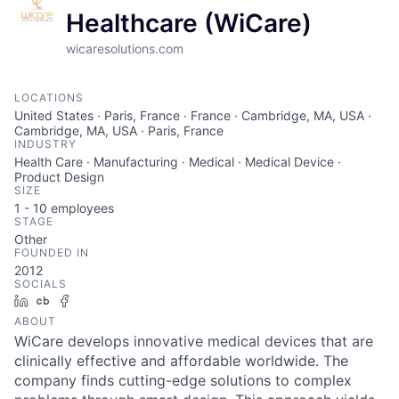
Healthcare (WiCare)
wicaresolutions.com
LOCATIONS
United States · Paris, France · France · Cambridge, MA, USA ·
Cambridge, MA, USA · Paris, France
INDUSTRY
Health Care · Manufacturing · Medical · Medical Device ·
Product Design
SIZE
1 - 10
employees
STAGE
Other
FOUNDED IN
2012
SOCIALS
LinkedIn
Crunchbase
Facebook
ABOUT
WiCare develops innovative medical devices that are
clinically effective and affordable worldwide. The
company finds cutting-edge solutions to complex