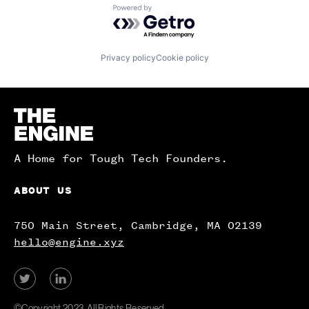
Powered by Getro.com
Privacy policy
Cookie policy
Homepage
A Home for Tough Tech Founders.
ABOUT US
750 Main Street, Cambridge, MA 02139
hello@engine.xyz
View
View
our
our
Twitter
LinkedIn