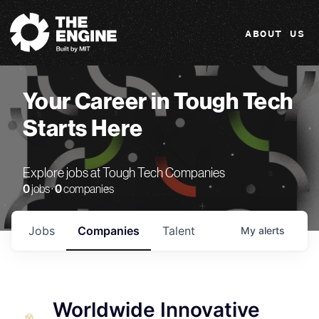
The Engine
ABOUT US
Your Career in Tough Tech
Starts Here
Explore jobs at Tough Tech Companies
0
jobs ·
0
companies
Jobs
Companies
Talent
My
alerts
Worldwide Innovative