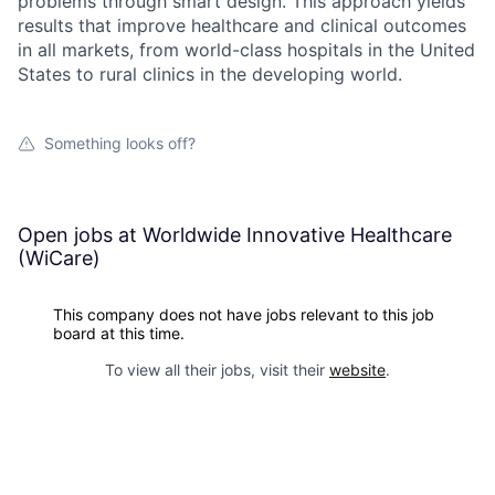
problems through smart design. This approach yields
results that improve healthcare and clinical outcomes
in all markets, from world-class hospitals in the United
States to rural clinics in the developing world.
Something looks off?
Open jobs at
Worldwide Innovative Healthcare
(WiCare)
This company does not have jobs relevant to this job
board at this time.
To view all their jobs, visit their
website
.