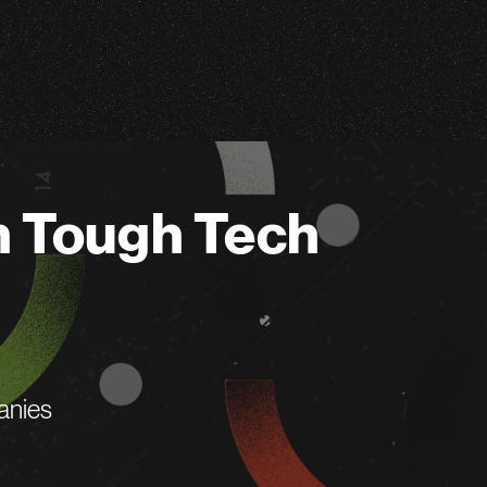
n Tough Tech
anies