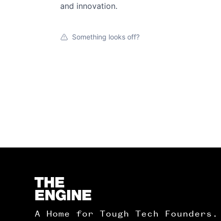
and innovation.
Something looks off?
Homepage
A Home for Tough Tech Founders.