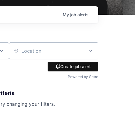
My
job
alerts
Location
Create job alert
Powered by Getro
iteria
try changing your filters.