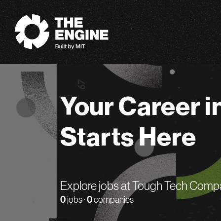
The Engine
Your Career i
Starts Here
Explore jobs at Tough Tech Comp
0
jobs ·
0
companies