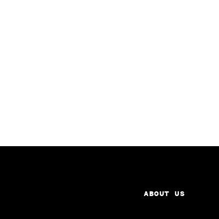
ABOUT US