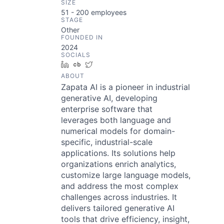
SIZE
51 - 200
employees
STAGE
Other
FOUNDED IN
2024
SOCIALS
LinkedIn
Crunchbase
Twitter
ABOUT
Zapata AI is a pioneer in industrial
generative AI, developing
enterprise software that
leverages both language and
numerical models for domain-
specific, industrial-scale
applications. Its solutions help
organizations enrich analytics,
customize large language models,
and address the most complex
challenges across industries. It
delivers tailored generative AI
tools that drive efficiency, insight,