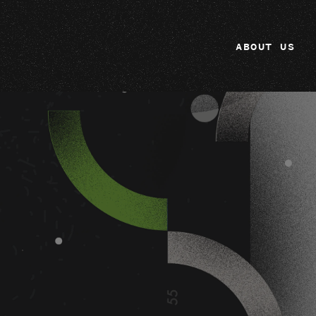
ABOUT US