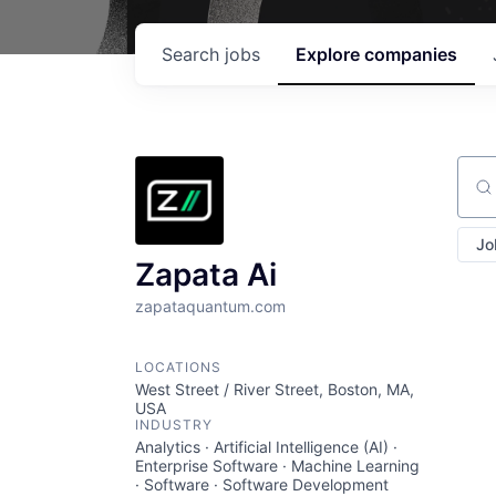
Search
jobs
Explore
companies
Sear
Jo
Zapata Ai
zapataquantum.com
LOCATIONS
West Street / River Street, Boston, MA,
USA
INDUSTRY
Analytics · Artificial Intelligence (AI) ·
Enterprise Software · Machine Learning
· Software · Software Development