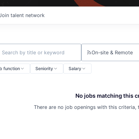
Join talent network
On-site & Remote
ch by title or keyword
b function
Seniority
Salary
No jobs matching this cr
There are no job openings with this criteria, 