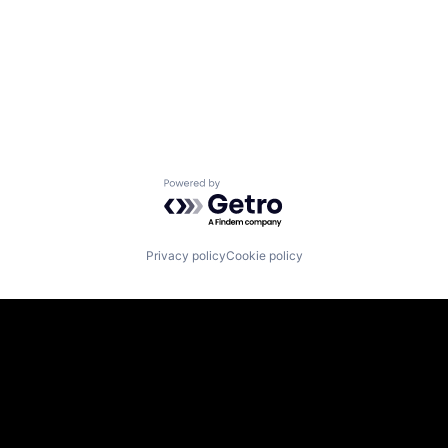
Powered by Getro.com
Privacy policy
Cookie policy