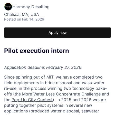
Harmony Desalting
Chelsea, MA, USA
Posted
on Feb 14, 2026
Apply now
Pilot execution intern
Application deadline: February 27, 2026
Since spinning out of MIT, we have completed two
field deployments in brine disposal and wastewater
re-use, in the process winning two technology bake-
offs (the
More Water Less Concentrate Challenge
and
the
Pop-Up City Contest
). In 2025 and 2026 we are
putting together pilot systems in several new
applications (produced water disposal, seawater