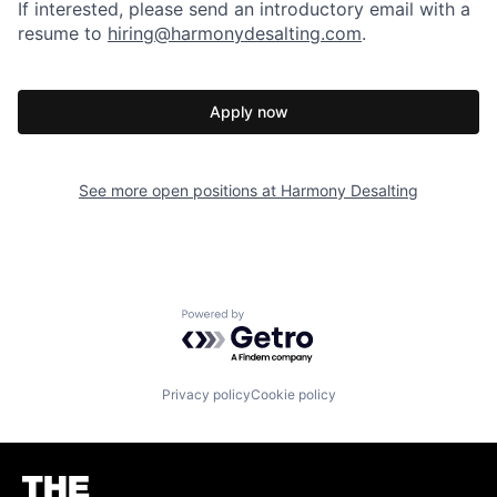
If interested, please send an introductory email with a
resume to
hiring@harmonydesalting.com
.
Apply now
See more open positions at
Harmony Desalting
Powered by Getro.com
Privacy policy
Cookie policy
Homepage