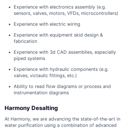
Experience with electronics assembly (e.g.
sensors, valves, motors, VFDs, microcontrollers)
Experience with electric wiring
Experience with equipment skid design &
fabrication
Experience with 3d CAD assemblies, especially
piped systems
Experience with hydraulic components (e.g.
valves, victaulic fittings, etc.)
Ability to read flow diagrams or process and
instrumentation diagrams
Harmony Desalting
At Harmony, we are advancing the state-of-the-art in
water purification using a combination of advanced