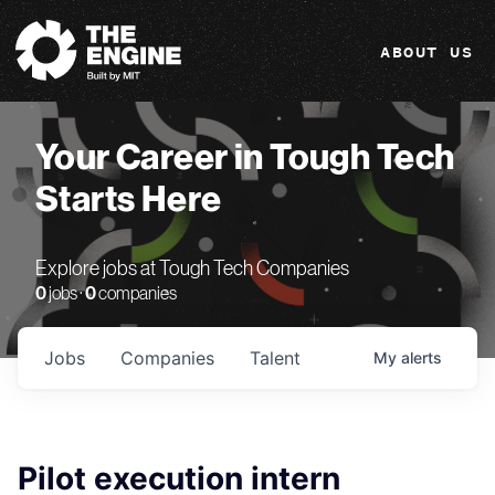
The Engine
ABOUT US
Your Career in Tough Tech
Starts Here
Explore jobs at Tough Tech Companies
0
jobs ·
0
companies
Jobs
Companies
Talent
My
alerts
Pilot execution intern