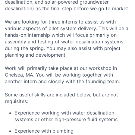
desalination, and solar-powered groundwater
desalination) as the final step before we go to market.
We are looking for three interns to assist us with
various aspects of pilot system delivery. This will be a
hands-on internship which will focus primarily on
assembly and testing of water desalination systems
during the spring. You may also assist with project
planning and development.
Work will primarily take place at our workshop in
Chelsea, MA. You will be working together with
another intern and closely with the founding team.
Some useful skills are included below, but are not
requisites:
Experience working with water desalination
systems or other high-pressure fluid systems
Experience with plumbing