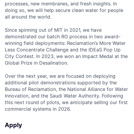
processes, new membranes, and fresh insights. In
doing so, we will help secure clean water for people
all around the world.
Since spinning out of MIT in 2021, we have
demonstrated our batch RO process in two award-
winning field deployments: Reclamation’s More Water
Less Concentrate Challenge and the IDEaS Pop Up
City Contest. In 2023, we won an Impact Medal at the
Global Prize in Desalination.
Over the next year, we are focused on deploying
additional pilot demonstrations supported by the
Bureau of Reclamation, the National Alliance for Water
Innovation, and the Saudi Water Authority. Following
this next round of pilots, we anticipate selling our first
commercial systems in 2026.
Apply