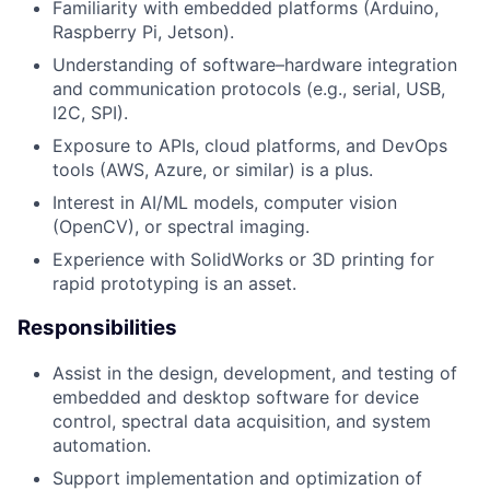
Familiarity with embedded platforms (Arduino,
Raspberry Pi, Jetson).
Understanding of software–hardware integration
and communication protocols (e.g., serial, USB,
I2C, SPI).
Exposure to APIs, cloud platforms, and DevOps
tools (AWS, Azure, or similar) is a plus.
Interest in AI/ML models, computer vision
(OpenCV), or spectral imaging.
Experience with SolidWorks or 3D printing for
rapid prototyping is an asset.
Responsibilities
Assist in the design, development, and testing of
embedded and desktop software for device
control, spectral data acquisition, and system
automation.
Support implementation and optimization of