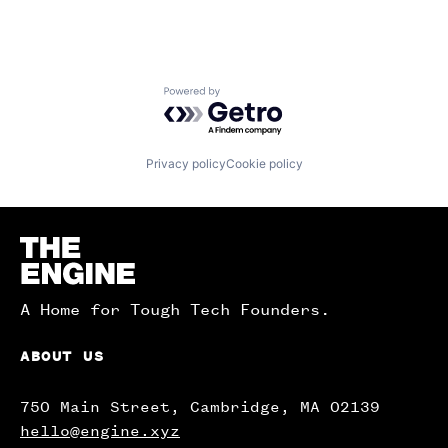
Powered by Getro.com
Privacy policy
Cookie policy
Homepage
A Home for Tough Tech Founders.
ABOUT US
750 Main Street, Cambridge, MA 02139
hello@engine.xyz