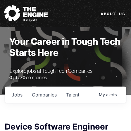
The Engine
ABOUT US
Your Career in Tough Tech
Starts Here
Explore jobs at Tough Tech Companies
0
jobs ·
0
companies
Jobs
Companies
Talent
My
alerts
Device Software Engineer