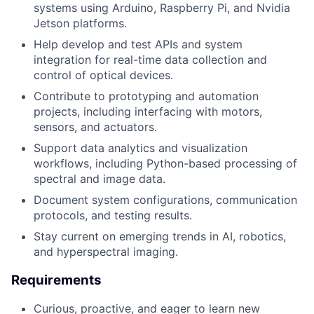
systems using Arduino, Raspberry Pi, and Nvidia
Jetson platforms.
Help develop and test APIs and system
integration for real-time data collection and
control of optical devices.
Contribute to prototyping and automation
projects, including interfacing with motors,
sensors, and actuators.
Support data analytics and visualization
workflows, including Python-based processing of
spectral and image data.
Document system configurations, communication
protocols, and testing results.
Stay current on emerging trends in AI, robotics,
and hyperspectral imaging.
Requirements
Curious, proactive, and eager to learn new