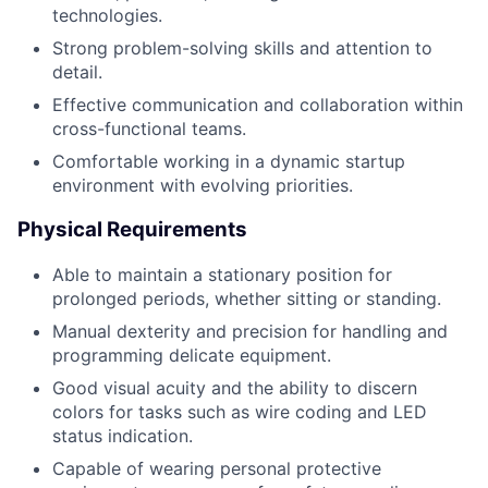
technologies.
Strong problem-solving skills and attention to
detail.
Effective communication and collaboration within
cross-functional teams.
Comfortable working in a dynamic startup
environment with evolving priorities.
Physical Requirements
Able to maintain a stationary position for
prolonged periods, whether sitting or standing.
Manual dexterity and precision for handling and
programming delicate equipment.
Good visual acuity and the ability to discern
colors for tasks such as wire coding and LED
status indication.
Capable of wearing personal protective