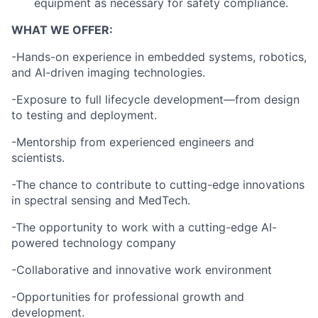
equipment as necessary for safety compliance.
WHAT WE OFFER:
-Hands-on experience in embedded systems, robotics,
and AI-driven imaging technologies.
-Exposure to full lifecycle development—from design
to testing and deployment.
-Mentorship from experienced engineers and
scientists.
-The chance to contribute to cutting-edge innovations
in spectral sensing and MedTech.
-The opportunity to work with a cutting-edge AI-
powered technology company
-Collaborative and innovative work environment
-Opportunities for professional growth and
development.