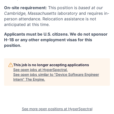
On-site requirement:
This position is
based at our
Cambridge, Massachusetts laboratory
and requires in-
person attendance. Relocation assistance is not
anticipated at this time.
Applicants must be U.S. citizens. We do not sponsor
H-1B or any other employment visas for this
position.
This job is no longer accepting applications
See open jobs at
HyperSpectral
.
See open jobs similar to "
Device Software Engineer
Intern
"
The Engine
.
See more open positions at
HyperSpectral