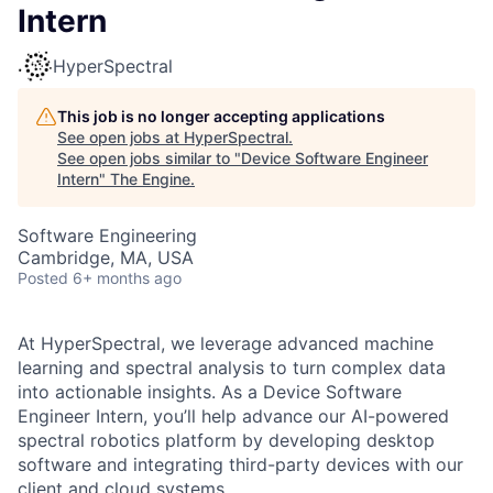
Intern
HyperSpectral
This job is no longer accepting applications
See open jobs at
HyperSpectral
.
See open jobs similar to "
Device Software Engineer
Intern
"
The Engine
.
Software Engineering
Cambridge, MA, USA
Posted
6+ months ago
At HyperSpectral, we leverage advanced machine
learning and spectral analysis to turn complex data
into actionable insights. As a Device Software
Engineer Intern, you’ll help advance our AI-powered
spectral robotics platform by developing desktop
software and integrating third-party devices with our
client and cloud systems.