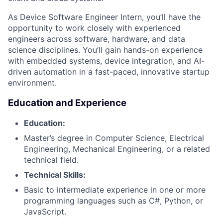
As Device Software Engineer Intern, you’ll have the
opportunity to work closely with experienced
engineers across software, hardware, and data
science disciplines. You’ll gain hands-on experience
with embedded systems, device integration, and AI-
driven automation in a fast-paced, innovative startup
environment.
Education and Experience
Education:
Master’s degree in Computer Science, Electrical
Engineering, Mechanical Engineering, or a related
technical field.
Technical Skills:
Basic to intermediate experience in one or more
programming languages such as C#, Python, or
JavaScript.