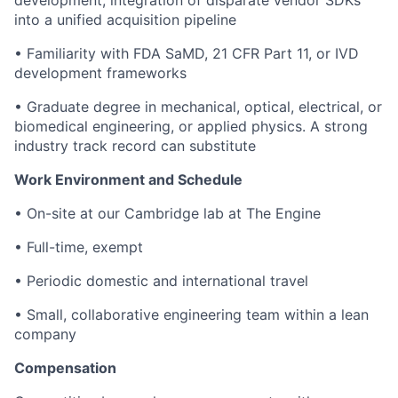
development; integration of disparate vendor SDKs
into a unified acquisition pipeline
• Familiarity with FDA SaMD, 21 CFR Part 11, or IVD
development frameworks
• Graduate degree in mechanical, optical, electrical, or
biomedical engineering, or applied physics. A strong
industry track record can substitute
Work Environment and Schedule
• On-site at our Cambridge lab at The Engine
• Full-time, exempt
• Periodic domestic and international travel
• Small, collaborative engineering team within a lean
company
Compensation