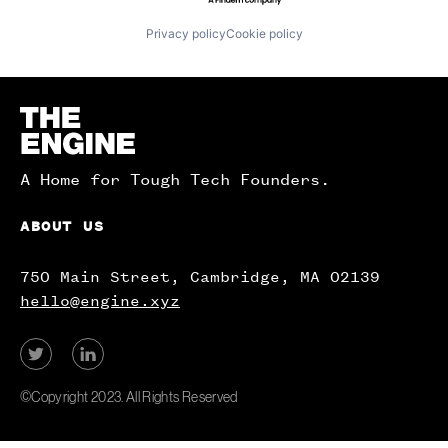
Privacy policy
Cookie policy
Homepage
A Home for Tough Tech Founders.
ABOUT US
750 Main Street, Cambridge, MA 02139
hello@engine.xyz
View
View
our
our
Twitter
LinkedIn
©Copyright 2023. All Rights Reserved
account.
account.