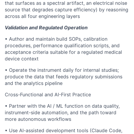
that surfaces as a spectral artifact, an electrical noise
source that degrades capture efficiency) by reasoning
across all four engineering layers
Validation and Regulated Operation
• Author and maintain build SOPs, calibration
procedures, performance qualification scripts, and
acceptance criteria suitable for a regulated medical
device context
• Operate the instrument daily for internal studies;
produce the data that feeds regulatory submissions
and the analytics pipeline
Cross-Functional and AI-First Practice
• Partner with the AI / ML function on data quality,
instrument-side automation, and the path toward
more autonomous workflows
• Use AI-assisted development tools (Claude Code,