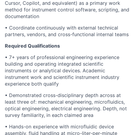
Cursor, Copilot, and equivalent) as a primary work
method for instrument control software, scripting, and
documentation
• Coordinate continuously with external technical
partners, vendors, and cross-functional internal teams
Required Qualifications
• 7+ years of professional engineering experience
building and operating integrated scientific
instruments or analytical devices. Academic
instrument work and scientific instrument industry
experience both qualify
• Demonstrated cross-disciplinary depth across at
least three of: mechanical engineering, microfluidics,
optical engineering, electrical engineering. Depth, not
survey familiarity, in each claimed area
• Hands-on experience with microfluidic device
assembly, fluid handling at micro-liter-per-minute