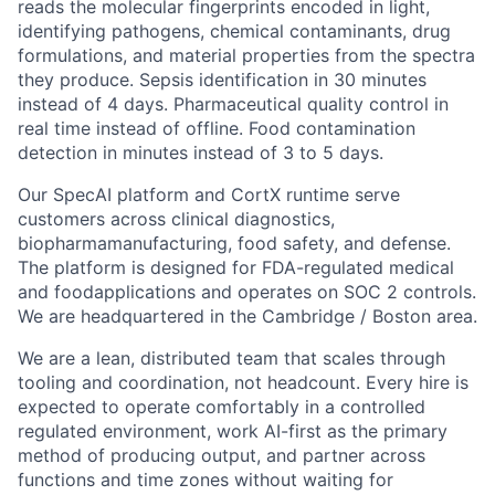
reads the molecular fingerprints encoded in light,
identifying pathogens, chemical contaminants, drug
formulations, and material properties from the spectra
they produce. Sepsis identification in 30 minutes
instead of 4 days. Pharmaceutical quality control in
real time instead of offline. Food contamination
detection in minutes instead of 3 to 5 days.
Our SpecAI platform and CortX runtime serve
customers across clinical diagnostics,
biopharmamanufacturing, food safety, and defense.
The platform is designed for FDA-regulated medical
and foodapplications and operates on SOC 2 controls.
We are headquartered in the Cambridge / Boston area.
We are a lean, distributed team that scales through
tooling and coordination, not headcount. Every hire is
expected to operate comfortably in a controlled
regulated environment, work AI-first as the primary
method of producing output, and partner across
functions and time zones without waiting for