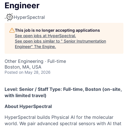
Engineer
HyperSpectral
This job is no longer accepting applications
See open jobs at
HyperSpectral
.
See open jobs similar to "
Senior Instrumentation
Engineer
"
The Engine
.
Other Engineering
·
Full-time
Boston, MA, USA
Posted
on May 28, 2026
Level: Senior / Staff Type: Full-time, Boston (on-site,
with limited travel)
About HyperSpectral
HyperSpectral builds Physical AI for the molecular
world. We pair advanced spectral sensors with AI that