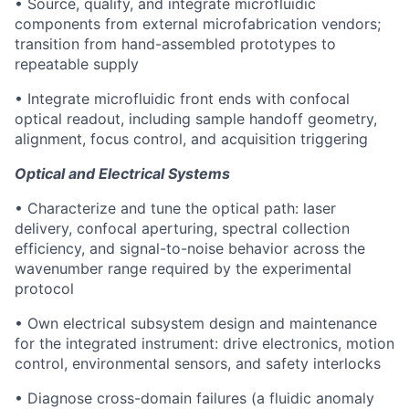
• Source, qualify, and integrate microfluidic
components from external microfabrication vendors;
transition from hand-assembled prototypes to
repeatable supply
• Integrate microfluidic front ends with confocal
optical readout, including sample handoff geometry,
alignment, focus control, and acquisition triggering
Optical and Electrical Systems
• Characterize and tune the optical path: laser
delivery, confocal aperturing, spectral collection
efficiency, and signal-to-noise behavior across the
wavenumber range required by the experimental
protocol
• Own electrical subsystem design and maintenance
for the integrated instrument: drive electronics, motion
control, environmental sensors, and safety interlocks
• Diagnose cross-domain failures (a fluidic anomaly