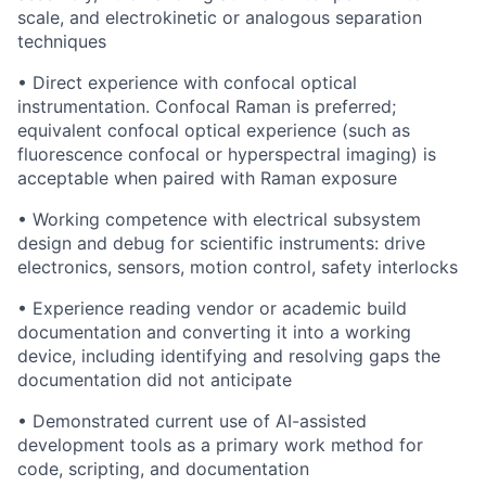
scale, and electrokinetic or analogous separation
techniques
• Direct experience with confocal optical
instrumentation. Confocal Raman is preferred;
equivalent confocal optical experience (such as
fluorescence confocal or hyperspectral imaging) is
acceptable when paired with Raman exposure
• Working competence with electrical subsystem
design and debug for scientific instruments: drive
electronics, sensors, motion control, safety interlocks
• Experience reading vendor or academic build
documentation and converting it into a working
device, including identifying and resolving gaps the
documentation did not anticipate
• Demonstrated current use of AI-assisted
development tools as a primary work method for
code, scripting, and documentation