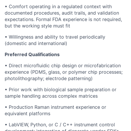
• Comfort operating in a regulated context with
documented procedures, audit trails, and validation
expectations. Formal FDA experience is not required,
but the working style must fit
• Willingness and ability to travel periodically
(domestic and international)
Preferred Qualifications
• Direct microfluidic chip design or microfabrication
experience (PDMS, glass, or polymer chip processes;
photolithography; electrode patterning)
• Prior work with biological sample preparation or
sample handling across complex matrices
• Production Raman instrument experience or
equivalent platforms
• LabVIEW, Python, or C / C++ instrument control