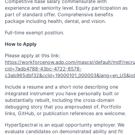
Competitive base salary commensurate with
experience and seniority level. Equity participation as
part of standard offer. Comprehensive benefits
package including health, dental, and vision.
Full-time exempt position.
How to Apply
Please apply at this link:
https://workforcenow.adp.com/mascsr/default/mdf/recru
cid=7adb4788-43bc-4722-8578-
c3ab965dbf32&ccId=19000101_000003&lang=en_US&jo
Include a resume and a short note describing one
integrated instrument you have personally built or
substantially rebuilt, including the cross-domain
debugging story that you areproudest of. Portfolio
links, GitHub, or publication references are welcome.
HyperSpectral is an equal opportunity employer. We
evaluate candidates on demonstrated ability and fit