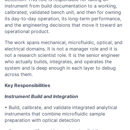
instrument from build documentation to a working,
calibrated, validated bench unit, and then for owning
its day-to-day operation, its long-term performance,
and the engineering decisions that move it toward an
operational product.
The work spans mechanical, microfluidic, optical, and
electrical domains. It is not a manager role and it is
not a research scientist role. It is the senior engineer
who actually builds, integrates, and operates the
system and is deep enough in each layer to debug
across them.
Key Responsibilities
Instrument Build and Integration
• Build, calibrate, and validate integrated analytical
instruments that combine microfluidic sample
preparation with optical detection