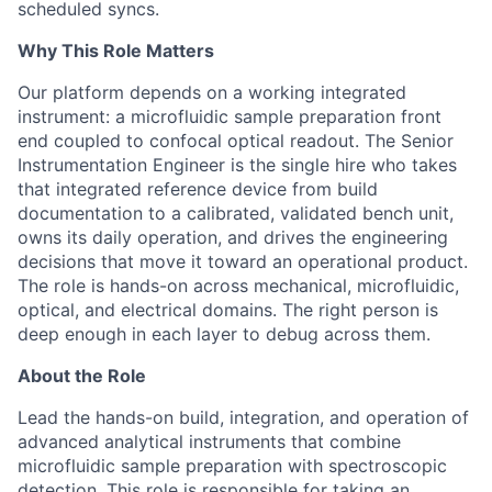
scheduled syncs.
Why This Role Matters
Our platform depends on a working integrated
instrument: a microfluidic sample preparation front
end coupled to confocal optical readout. The Senior
Instrumentation Engineer is the single hire who takes
that integrated reference device from build
documentation to a calibrated, validated bench unit,
owns its daily operation, and drives the engineering
decisions that move it toward an operational product.
The role is hands-on across mechanical, microfluidic,
optical, and electrical domains. The right person is
deep enough in each layer to debug across them.
About the Role
Lead the hands-on build, integration, and operation of
advanced analytical instruments that combine
microfluidic sample preparation with spectroscopic
detection. This role is responsible for taking an