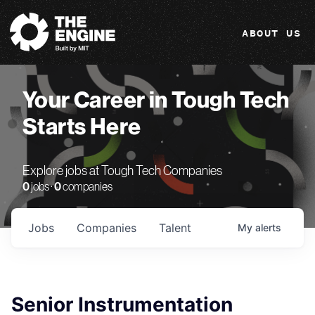
The Engine
ABOUT US
Your Career in Tough Tech
Starts Here
Explore jobs at Tough Tech Companies
0
jobs ·
0
companies
Jobs
Companies
Talent
My
alerts
Senior Instrumentation