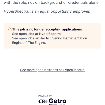
with the role, not on background or credentials alone.
HyperSpectral
is an equal opportunity employer.
This job is no longer accepting applications
See open jobs at
HyperSpectral
.
See open jobs similar to "
Senior Instrumentation
Engineer
"
The Engine
.
See more open positions at
HyperSpectral
Powered by Getro.com