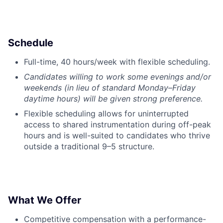
Schedule
Full-time, 40 hours/week with flexible scheduling.
Candidates willing to work some evenings and/or
weekends (in lieu of standard Monday–Friday
daytime hours) will be given strong preference.
Flexible scheduling allows for uninterrupted
access to shared instrumentation during off-peak
hours and is well-suited to candidates who thrive
outside a traditional 9–5 structure.
What We Offer
Competitive compensation with a performance-