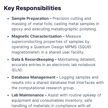
Key Responsibilities
Sample Preparation –
Precision cutting and
massing of metal foils; casting metal samples in
epoxy and executing metallographic polishing.
Magnetic Characterization –
Measure
superconducting properties of samples by
operating a Quantum Design MPMS (SQUID
magnetometer) in a shared user facility.
Data & Recordkeeping –
Maintaining detailed,
accurate entries in an electronic lab notebook
(ELN).
Database Management –
Logging samples and
results into a shared database that interfaces with
the computational research group.
Lab Maintenance –
Assist with routine upkeep of
equipment and consumables inventory; safe
handling of materials in compliance with all