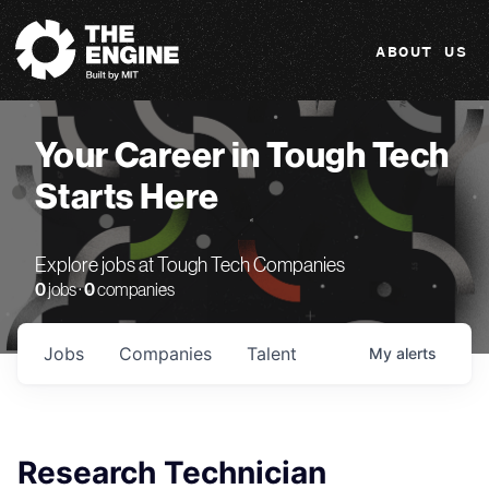
The Engine
ABOUT US
Your Career in Tough Tech
Starts Here
Explore jobs at Tough Tech Companies
0
jobs ·
0
companies
Jobs
Companies
Talent
My
alerts
Research Technician