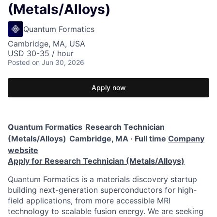
(Metals/Alloys)
Quantum Formatics
Cambridge, MA, USA
USD 30-35 / hour
Posted
on Jun 30, 2026
Apply now
Quantum Formatics
Research Technician
(Metals/Alloys)
Cambridge, MA · Full time
Company
website
Apply for Research Technician (Metals/Alloys)
Quantum Formatics is a materials discovery startup
building next-generation superconductors for high-
field applications, from more accessible MRI
technology to scalable fusion energy. We are seeking