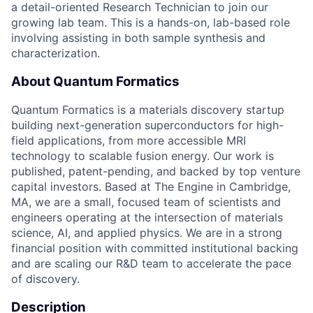
a detail-oriented Research Technician to join our
growing lab team. This is a hands-on, lab-based role
involving assisting in both sample synthesis and
characterization.
About Quantum Formatics
Quantum Formatics is a materials discovery startup
building next-generation superconductors for high-
field applications, from more accessible MRI
technology to scalable fusion energy. Our work is
published, patent-pending, and backed by top venture
capital investors. Based at The Engine in Cambridge,
MA, we are a small, focused team of scientists and
engineers operating at the intersection of materials
science, AI, and applied physics. We are in a strong
financial position with committed institutional backing
and are scaling our R&D team to accelerate the pace
of discovery.
Description