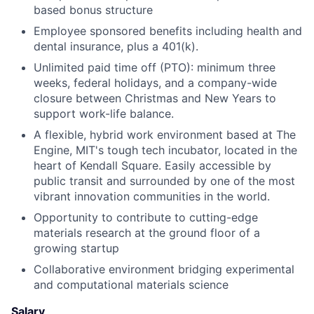
based bonus structure
Employee sponsored benefits including health and
dental insurance, plus a 401(k).
Unlimited paid time off (PTO): minimum three
weeks, federal holidays, and a company-wide
closure between Christmas and New Years to
support work-life balance.
A flexible, hybrid work environment based at The
Engine, MIT's tough tech incubator, located in the
heart of Kendall Square. Easily accessible by
public transit and surrounded by one of the most
vibrant innovation communities in the world.
Opportunity to contribute to cutting-edge
materials research at the ground floor of a
growing startup
Collaborative environment bridging experimental
and computational materials science
Salary