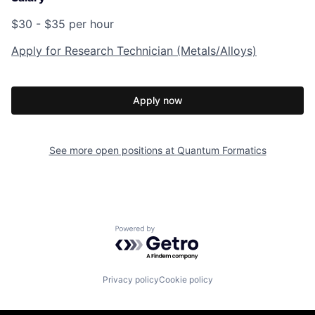
$30 - $35 per hour
Apply for Research Technician (Metals/Alloys)
Apply now
See more open positions at
Quantum Formatics
Powered by Getro.com
Privacy policy
Cookie policy