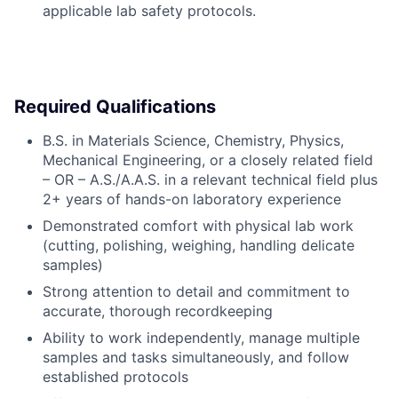
applicable lab safety protocols.
Required Qualifications
B.S. in Materials Science, Chemistry, Physics,
Mechanical Engineering, or a closely related field
– OR – A.S./A.A.S. in a relevant technical field plus
2+ years of hands-on laboratory experience
Demonstrated comfort with physical lab work
(cutting, polishing, weighing, handling delicate
samples)
Strong attention to detail and commitment to
accurate, thorough recordkeeping
Ability to work independently, manage multiple
samples and tasks simultaneously, and follow
established protocols