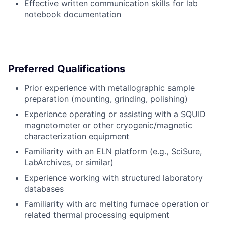
Effective written communication skills for lab
notebook documentation
Preferred Qualifications
Prior experience with metallographic sample
preparation (mounting, grinding, polishing)
Experience operating or assisting with a SQUID
magnetometer or other cryogenic/magnetic
characterization equipment
Familiarity with an ELN platform (e.g., SciSure,
LabArchives, or similar)
Experience working with structured laboratory
databases
Familiarity with arc melting furnace operation or
related thermal processing equipment