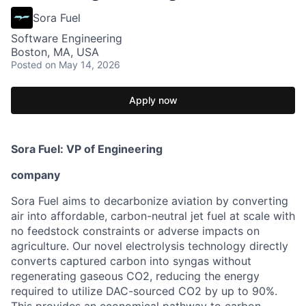
Sora Fuel
Software Engineering
Boston, MA, USA
Posted
on May 14, 2026
Apply now
Sora Fuel: VP of Engineering
company
Sora Fuel aims to decarbonize aviation by converting
air into affordable, carbon-neutral jet fuel at scale with
no feedstock constraints or adverse impacts on
agriculture. Our novel electrolysis technology directly
converts captured carbon into syngas without
regenerating gaseous CO2, reducing the energy
required to utilize DAC-sourced CO2 by up to 90%.