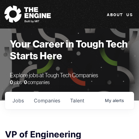
The Engine
ABOUT US
Your Career in Tough Tech
Starts Here
Explore jobs at Tough Tech Companies
0
jobs ·
0
companies
Jobs
Companies
Talent
My
alerts
VP of Engineering