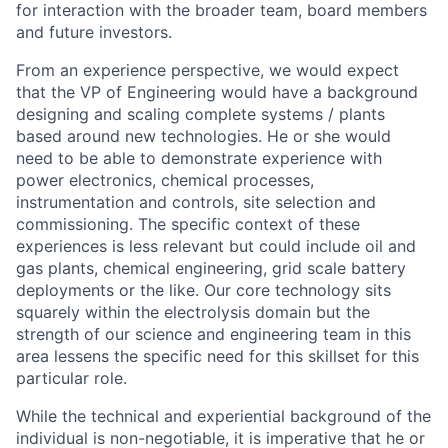
for interaction with the broader team, board members
and future investors.
From an experience perspective, we would expect
that the VP of Engineering would have a background
designing and scaling complete systems / plants
based around new technologies. He or she would
need to be able to demonstrate experience with
power electronics, chemical processes,
instrumentation and controls, site selection and
commissioning. The specific context of these
experiences is less relevant but could include oil and
gas plants, chemical engineering, grid scale battery
deployments or the like. Our core technology sits
squarely within the electrolysis domain but the
strength of our science and engineering team in this
area lessens the specific need for this skillset for this
particular role.
While the technical and experiential background of the
individual is non-negotiable, it is imperative that he or