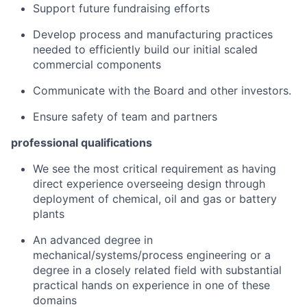
Support future fundraising efforts
Develop process and manufacturing practices
needed to efficiently build our initial scaled
commercial components
Communicate with the Board and other investors.
Ensure safety of team and partners
professional qualifications
We see the most critical requirement as having
direct experience overseeing design through
deployment of chemical, oil and gas or battery
plants
An advanced degree in
mechanical/systems/process engineering or a
degree in a closely related field with substantial
practical hands on experience in one of these
domains