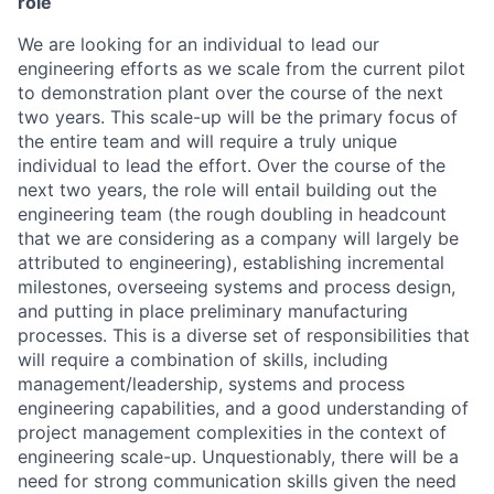
role
We are looking for an individual to lead our
engineering efforts as we scale from the current pilot
to demonstration plant over the course of the next
two years. This scale-up will be the primary focus of
the entire team and will require a truly unique
individual to lead the effort. Over the course of the
next two years, the role will entail building out the
engineering team (the rough doubling in headcount
that we are considering as a company will largely be
attributed to engineering), establishing incremental
milestones, overseeing systems and process design,
and putting in place preliminary manufacturing
processes. This is a diverse set of responsibilities that
will require a combination of skills, including
management/leadership, systems and process
engineering capabilities, and a good understanding of
project management complexities in the context of
engineering scale-up. Unquestionably, there will be a
need for strong communication skills given the need