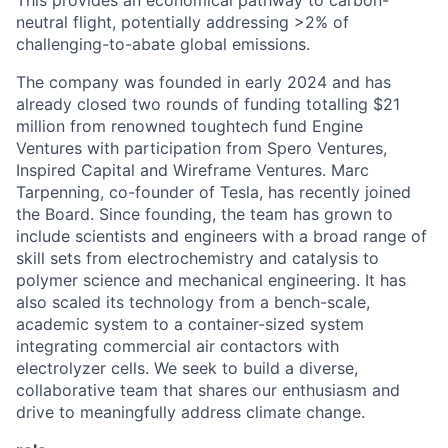
This provides an economical pathway to carbon-
neutral flight, potentially addressing >2% of
challenging-to-abate global emissions.
The company was founded in early 2024 and has
already closed two rounds of funding totalling $21
million from renowned toughtech fund Engine
Ventures with participation from Spero Ventures,
Inspired Capital and Wireframe Ventures. Marc
Tarpenning, co-founder of Tesla, has recently joined
the Board. Since founding, the team has grown to
include scientists and engineers with a broad range of
skill sets from electrochemistry and catalysis to
polymer science and mechanical engineering. It has
also scaled its technology from a bench-scale,
academic system to a container-sized system
integrating commercial air contactors with
electrolyzer cells. We seek to build a diverse,
collaborative team that shares our enthusiasm and
drive to meaningfully address climate change.