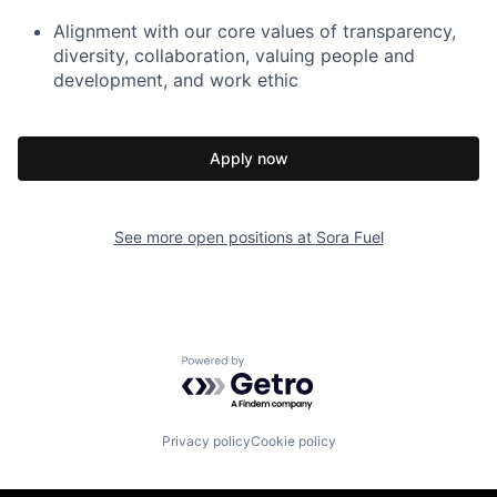
Alignment with our core values of transparency,
diversity, collaboration, valuing people and
development, and work ethic
Apply now
See more open positions at
Sora Fuel
Powered by Getro.com
Privacy policy
Cookie policy