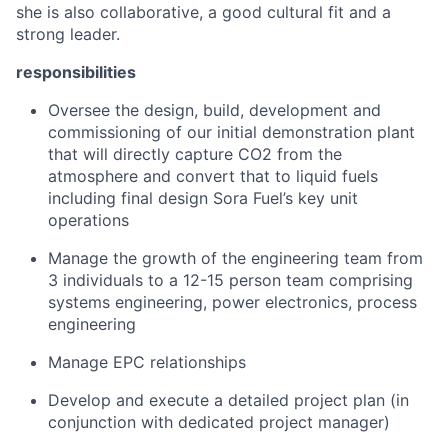
she is also collaborative, a good cultural fit and a
strong leader.
responsibilities
Oversee the design, build, development and
commissioning of our initial demonstration plant
that will directly capture CO2 from the
atmosphere and convert that to liquid fuels
including final design Sora Fuel’s key unit
operations
Manage the growth of the engineering team from
3 individuals to a 12-15 person team comprising
systems engineering, power electronics, process
engineering
Manage EPC relationships
Develop and execute a detailed project plan (in
conjunction with dedicated project manager)