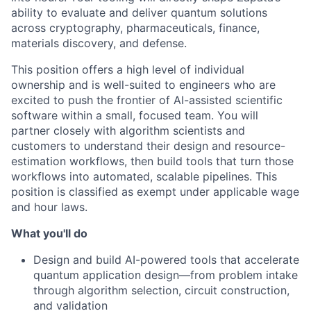
ability to evaluate and deliver quantum solutions
across cryptography, pharmaceuticals, finance,
materials discovery, and defense.
This position offers a high level of individual
ownership and is well-suited to engineers who are
excited to push the frontier of AI-assisted scientific
software within a small, focused team. You will
partner closely with algorithm scientists and
customers to understand their design and resource-
estimation workflows, then build tools that turn those
workflows into automated, scalable pipelines. This
position is classified as exempt under applicable wage
and hour laws.
What you'll do
Design and build AI-powered tools that accelerate
quantum application design—from problem intake
through algorithm selection, circuit construction,
and validation