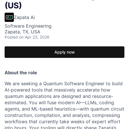
(US)
Zapata Ai
Software Engineering
Zapata, TX, USA
Posted
on Apr 23, 2026
Apply now
About the role
We are seeking a Quantum Software Engineer to build
AI-powered tools that massively accelerate how
quantum applications are designed and resource-
estimated. You will fuse modern AI—LLMs, coding
agents, and ML-based heuristics—with quantum circuit
construction, compilation, and analysis, compressing
workflows that currently take weeks of expert effort
into hours. Your tooling will directly shape Zapata’s