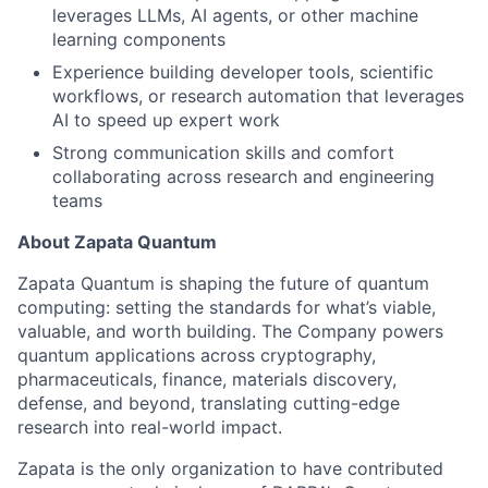
leverages LLMs, AI agents, or other machine
learning components
Experience building developer tools, scientific
workflows, or research automation that leverages
AI to speed up expert work
Strong communication skills and comfort
collaborating across research and engineering
teams
About Zapata Quantum
Zapata Quantum is shaping the future of quantum
computing: setting the standards for what’s viable,
valuable, and worth building. The Company powers
quantum applications across cryptography,
pharmaceuticals, finance, materials discovery,
defense, and beyond, translating cutting-edge
research into real-world impact.
Zapata is the only organization to have contributed