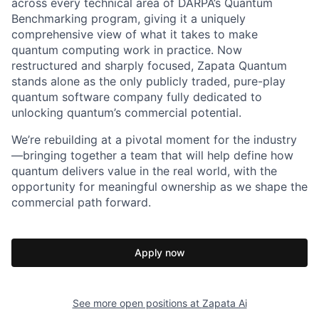
across every technical area of DARPA’s Quantum
Benchmarking program, giving it a uniquely
comprehensive view of what it takes to make
quantum computing work in practice. Now
restructured and sharply focused, Zapata Quantum
stands alone as the only publicly traded, pure-play
quantum software company fully dedicated to
unlocking quantum’s commercial potential.
We’re rebuilding at a pivotal moment for the industry
—bringing together a team that will help define how
quantum delivers value in the real world, with the
opportunity for meaningful ownership as we shape the
commercial path forward.
Apply now
See more open positions at
Zapata Ai