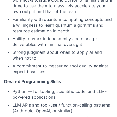
workflows (Claude Code, Cursor, or similar) and a
drive to use them to massively accelerate your
own output and that of the team
Familiarity with quantum computing concepts and
a willingness to learn quantum algorithms and
resource estimation in depth
Ability to work independently and manage
deliverables with minimal oversight
Strong judgment about when to apply AI and
when not to
A commitment to measuring tool quality against
expert baselines
Desired Programming Skills
Python — for tooling, scientific code, and LLM-
powered applications
LLM APIs and tool-use / function-calling patterns
(Anthropic, OpenAI, or similar)