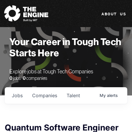
The Engine
ABOUT US
Your Career in Tough Tech
Starts Here
Explore jobs at Tough Tech Companies
0
jobs ·
0
companies
Jobs
Companies
Talent
My
alerts
Quantum Software Engineer