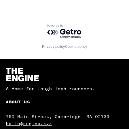
Powered by Getro.com
Privacy policy
Cookie policy
Homepage
A Home for Tough Tech Founders.
ABOUT US
750 Main Street, Cambridge, MA 02139
hello@engine.xyz