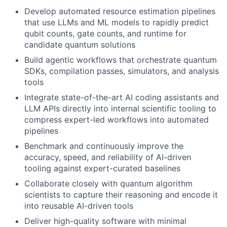
Develop automated resource estimation pipelines
that use LLMs and ML models to rapidly predict
qubit counts, gate counts, and runtime for
candidate quantum solutions
Build agentic workflows that orchestrate quantum
SDKs, compilation passes, simulators, and analysis
tools
Integrate state-of-the-art AI coding assistants and
LLM APIs directly into internal scientific tooling to
compress expert-led workflows into automated
pipelines
Benchmark and continuously improve the
accuracy, speed, and reliability of AI-driven
tooling against expert-curated baselines
Collaborate closely with quantum algorithm
scientists to capture their reasoning and encode it
into reusable AI-driven tools
Deliver high-quality software with minimal