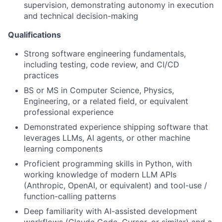
supervision, demonstrating autonomy in execution
and technical decision-making
Qualifications
Strong software engineering fundamentals,
including testing, code review, and CI/CD
practices
BS or MS in Computer Science, Physics,
Engineering, or a related field, or equivalent
professional experience
Demonstrated experience shipping software that
leverages LLMs, AI agents, or other machine
learning components
Proficient programming skills in Python, with
working knowledge of modern LLM APIs
(Anthropic, OpenAI, or equivalent) and tool-use /
function-calling patterns
Deep familiarity with AI-assisted development