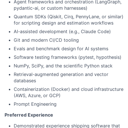
Agent frameworks and orchestration (LangGraph,
pydantic-ai, or custom harnesses)
Quantum SDKs (Qiskit, Cirq, PennyLane, or similar)
for scripting design and estimation workflows
AI-assisted development (e.g., Claude Code)
Git and modern CI/CD tooling
Evals and benchmark design for AI systems
Software testing frameworks (pytest, hypothesis)
NumPy, SciPy, and the scientific Python stack
Retrieval-augmented generation and vector
databases
Containerization (Docker) and cloud infrastructure
(AWS, Azure, or GCP)
Prompt Engineering
Preferred Experience
Demonstrated experience shipping software that