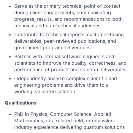
Serve as the primary technical point of contact
during client engagements, communicating
progress, results, and recommendations to both
technical and non-technical audiences
Contribute to technical reports, customer-facing
deliverables, peer-reviewed publications, and
government program deliverables
Partner with internal software engineers and
scientists to improve the quality, correctness, and
performance of product and solution deliverables
Independently analyze complex scientific and
engineering problems and drive them to a
working, validated solution
Qualifications
PhD in Physics, Computer Science, Applied
Mathematics, or a related field, or equivalent
industry experience delivering quantum solutions