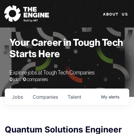
The Engine
ABOUT US
Your Career in Tough Tech
Starts Here
Explore jobs at Tough Tech Companies
0
jobs ·
0
companies
Jobs
Companies
Talent
My
alerts
Quantum Solutions Engineer