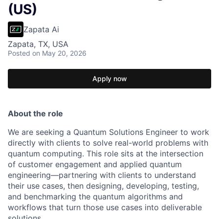
(US)
Zapata Ai
Zapata, TX, USA
Posted
on May 20, 2026
Apply now
About the role
We are seeking a Quantum Solutions Engineer to work
directly with clients to solve real-world problems with
quantum computing. This role sits at the intersection
of customer engagement and applied quantum
engineering—partnering with clients to understand
their use cases, then designing, developing, testing,
and benchmarking the quantum algorithms and
workflows that turn those use cases into deliverable
solutions.