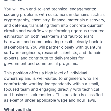
You will own end-to-end technical engagements:
scoping problems with customers in domains such as
cryptography, chemistry, finance, materials discovery,
and defense; translating them into concrete quantum
circuits and workflows; performing rigorous resource
estimation on both near-term and fault-tolerant
hardware; and communicating results clearly back to
stakeholders. You will partner closely with quantum
software engineers, research scientists, and domain
experts, and contribute to deliverables for
government and commercial programs.
This position offers a high level of individual
ownership and is well-suited to engineers who are
comfortable working independently within a small,
focused team and engaging directly with technical
and business stakeholders. This position is classified
as exempt under applicable wage and hour laws.
What you'll do