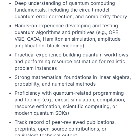
Deep understanding of quantum computing
fundamentals, including the circuit model,
quantum error correction, and complexity theory
Hands-on experience developing and testing
quantum algorithms and primitives (e.g., QPE,
VQE, QAOA, Hamiltonian simulation, amplitude
amplification, block encoding)
Practical experience building quantum workflows
and performing resource estimation for realistic
problem instances
Strong mathematical foundations in linear algebra,
probability, and numerical methods
Proficiency with quantum-related programming
and tooling (e.g., circuit simulation, compilation,
resource estimation, scientific computing, or
modern quantum SDKs)
Track record of peer-reviewed publications,
preprints, open-source contributions, or
equivalent technical output