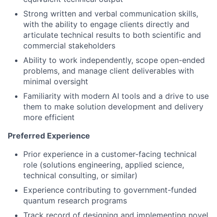
Strong written and verbal communication skills,
with the ability to engage clients directly and
articulate technical results to both scientific and
commercial stakeholders
Ability to work independently, scope open-ended
problems, and manage client deliverables with
minimal oversight
Familiarity with modern AI tools and a drive to use
them to make solution development and delivery
more efficient
Preferred Experience
Prior experience in a customer-facing technical
role (solutions engineering, applied science,
technical consulting, or similar)
Experience contributing to government-funded
quantum research programs
Track record of designing and implementing novel