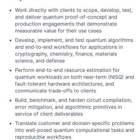
Work directly with clients to scope, develop, test,
and deliver quantum proof-of-concept and
production engagements that demonstrate
measurable value for their use cases
Develop, implement, and test quantum algorithms
and end-to-end workflows for applications in
cryptography, chemistry, finance, materials
science, and defense
Perform end-to-end resource estimation for
quantum workloads on both near-term (NISQ) and
fault-tolerant hardware architectures, and
communicate trade-offs to clients
Build, benchmark, and harden circuit compilation,
error mitigation, and algorithmic primitives in
service of client deliverables
Translate customer and domain-specific problems
into well-posed quantum computational tasks and
reproducible workflows