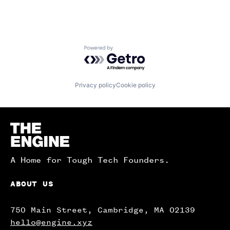
Powered by Getro.com
Privacy policy
Cookie policy
Homepage
A Home for Tough Tech Founders.
ABOUT US
750 Main Street, Cambridge, MA 02139
hello@engine.xyz