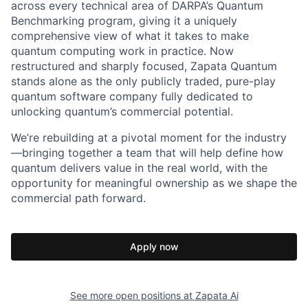
across every technical area of DARPA’s Quantum
Benchmarking program, giving it a uniquely
comprehensive view of what it takes to make
quantum computing work in practice. Now
restructured and sharply focused, Zapata Quantum
stands alone as the only publicly traded, pure-play
quantum software company fully dedicated to
unlocking quantum’s commercial potential.
We’re rebuilding at a pivotal moment for the industry
—bringing together a team that will help define how
quantum delivers value in the real world, with the
opportunity for meaningful ownership as we shape the
commercial path forward.
Apply now
See more open positions at
Zapata Ai