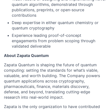
quantum algorithms, demonstrated through
publications, preprints, or open-source
contributions
Deep expertise in either quantum chemistry or
quantum cryptography
Experience leading proof-of-concept
engagements from problem scoping through
validated deliverable
About Zapata Quantum
Zapata Quantum is shaping the future of quantum
computing: setting the standards for what’s viable,
valuable, and worth building. The Company powers
quantum applications across cryptography,
pharmaceuticals, finance, materials discovery,
defense, and beyond, translating cutting-edge
research into real-world impact.
Zapata is the only organization to have contributed